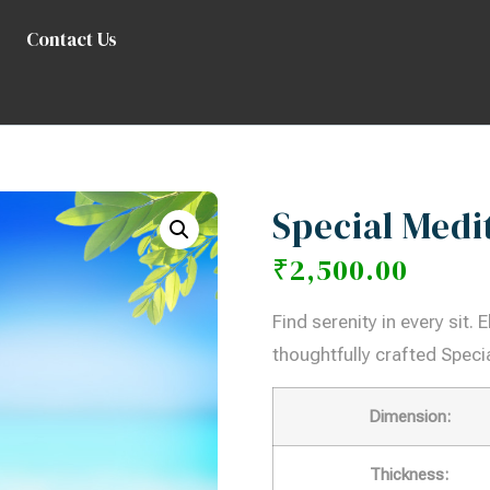
Contact Us
Special Medi
₹
2,500.00
Find serenity in every sit.
thoughtfully crafted Specia
Dimension:
Thickness: