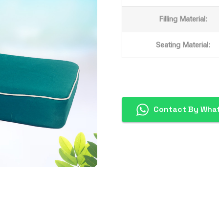
Filling Material:
Seating Material:
Contact By Wha