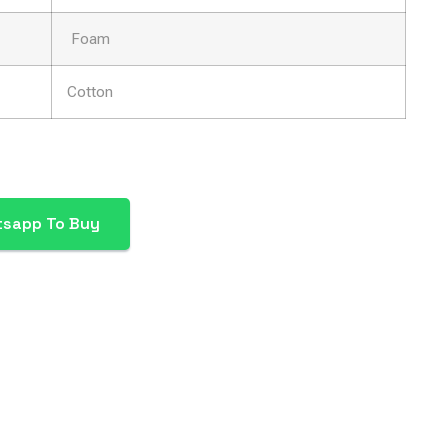
Foam
Cotton
tsapp To Buy