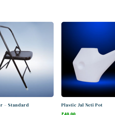
ir – Standard
Plastic Jal Neti Pot
₹
40.00