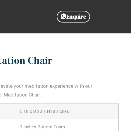
Enquire
tation Chair
 Elevate your meditation experience with our
l Meditation Chair.
L 18 x B 23 x H18 inches
3 Inches Bottom Foam