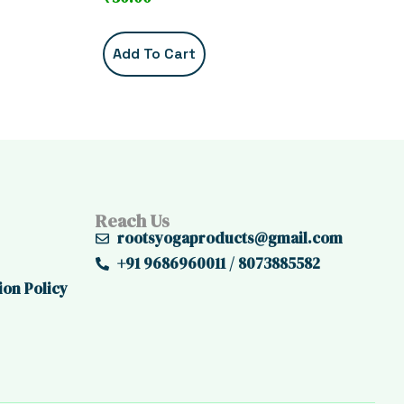
Add To Cart
Reach Us
rootsyogaproducts@gmail.com
+91 9686960011 / 8073885582
ion Policy