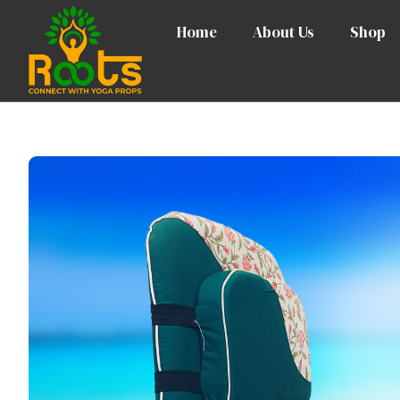
Home
About Us
Shop