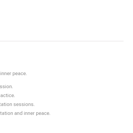
inner peace.
ssion.
actice.
tation sessions.
ation and inner peace.