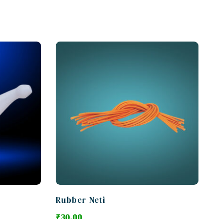
Rubber Neti
₹
30.00