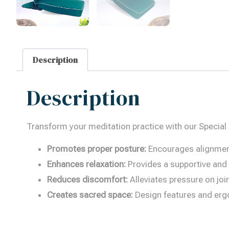
Description
Description
Transform your meditation practice with our Special
Promotes proper posture:
Encourages alignment 
Enhances relaxation:
Provides a supportive and c
Reduces discomfort:
Alleviates pressure on jo
Creates sacred space:
Design features and erg