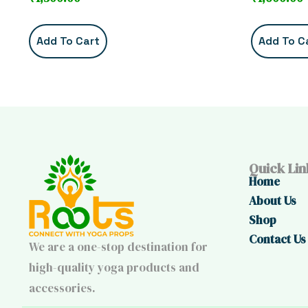
Add To Cart
Add To C
Quick Lin
Home
About Us
Shop
Contact Us
We are a one-stop destination for
high-quality yoga products and
accessories.