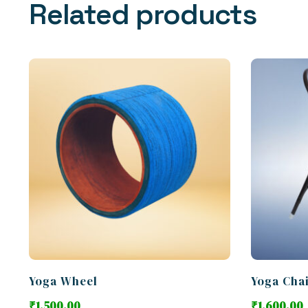
Related products
Yoga Wheel
Yoga Cha
₹
1,500.00
₹
1,600.00