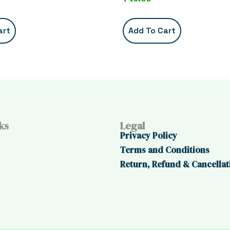
art
Add To Cart
ks
Legal
Privacy Policy
Terms and Conditions
Return, Refund & Cancellat