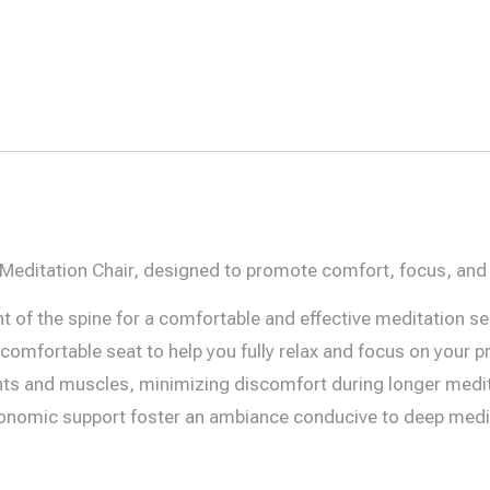
 Meditation Chair, designed to promote comfort, focus, and 
of the spine for a comfortable and effective meditation se
omfortable seat to help you fully relax and focus on your pr
ints and muscles, minimizing discomfort during longer medi
onomic support foster an ambiance conducive to deep medit