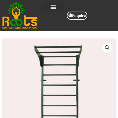
Enquire