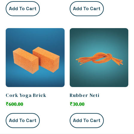
Add To Cart
Add To Cart
Cork Yoga Brick
Rubber Neti
₹
600.00
₹
30.00
Add To Cart
Add To Cart