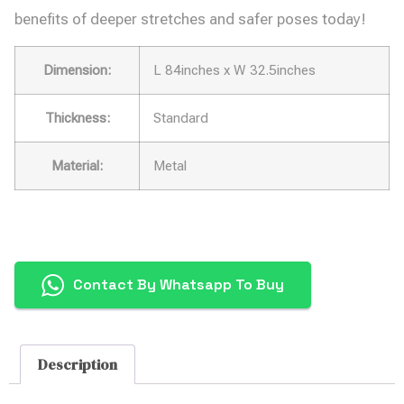
benefits of deeper stretches and safer poses today!
Dimension:
L 84inches x W 32.5inches
Thickness:
Standard
Material:
Metal
Contact By Whatsapp To Buy
Description