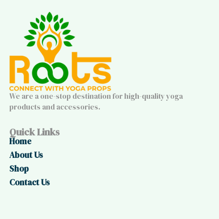
We are a one-stop destination for high-quality yoga
products and accessories.
Quick Links
Home
About Us
Shop
Contact Us