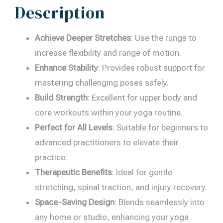
Description
Achieve Deeper Stretches
: Use the rungs to
increase flexibility and range of motion.
Enhance Stability
: Provides robust support for
mastering challenging poses safely.
Build Strength
: Excellent for upper body and
core workouts within your yoga routine.
Perfect for All Levels
: Suitable for beginners to
advanced practitioners to elevate their
practice.
Therapeutic Benefits
: Ideal for gentle
stretching, spinal traction, and injury recovery.
Space-Saving Design
: Blends seamlessly into
any home or studio, enhancing your yoga