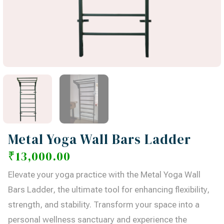
Metal Yoga Wall Bars Ladder
₹
13,000.00
Elevate your yoga practice with the Metal Yoga Wall
Bars Ladder, the ultimate tool for enhancing flexibility,
strength, and stability. Transform your space into a
personal wellness sanctuary and experience the