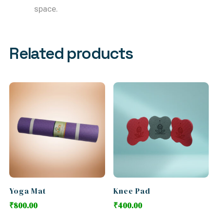
space.
Related products
Yoga Mat
Knee Pad
₹
800.00
₹
400.00