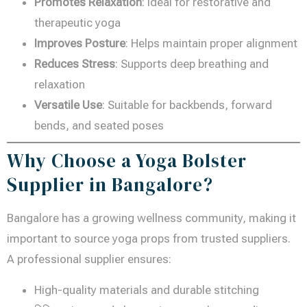
Promotes Relaxation
: Ideal for restorative and
therapeutic yoga
Improves Posture
: Helps maintain proper alignment
Reduces Stress
: Supports deep breathing and
relaxation
Versatile Use
: Suitable for backbends, forward
bends, and seated poses
Why Choose a Yoga Bolster
Supplier in Bangalore?
Bangalore has a growing wellness community, making it
important to source yoga props from trusted suppliers.
A professional supplier ensures:
High-quality materials and durable stitching