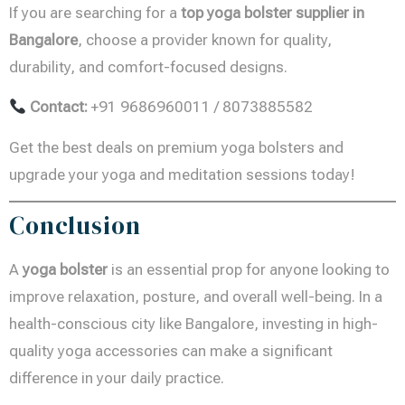
If you are searching for a
top yoga bolster supplier in
Bangalore
, choose a provider known for quality,
durability, and comfort-focused designs.
Contact:
+91 9686960011 / 8073885582
Get the best deals on premium yoga bolsters and
upgrade your yoga and meditation sessions today!
Conclusion
A
yoga bolster
is an essential prop for anyone looking to
improve relaxation, posture, and overall well-being. In a
health-conscious city like Bangalore, investing in high-
quality yoga accessories can make a significant
difference in your daily practice.