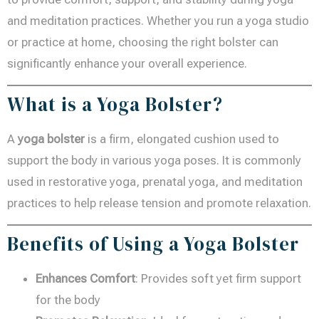
and meditation practices. Whether you run a yoga studio
or practice at home, choosing the right bolster can
significantly enhance your overall experience.
What is a Yoga Bolster?
A
yoga bolster
is a firm, elongated cushion used to
support the body in various yoga poses. It is commonly
used in restorative yoga, prenatal yoga, and meditation
practices to help release tension and promote relaxation.
Benefits of Using a Yoga Bolster
Enhances Comfort
: Provides soft yet firm support
for the body