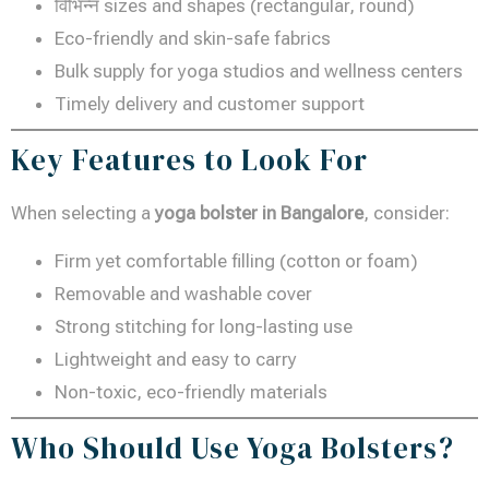
विभिन्न sizes and shapes (rectangular, round)
Eco-friendly and skin-safe fabrics
Bulk supply for yoga studios and wellness centers
Timely delivery and customer support
Key Features to Look For
When selecting a
yoga bolster in Bangalore
, consider:
Firm yet comfortable filling (cotton or foam)
Removable and washable cover
Strong stitching for long-lasting use
Lightweight and easy to carry
Non-toxic, eco-friendly materials
Who Should Use Yoga Bolsters?