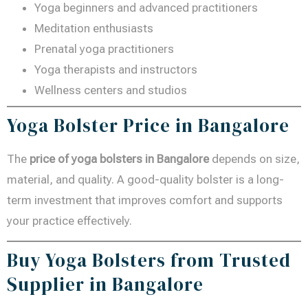
Yoga beginners and advanced practitioners
Meditation enthusiasts
Prenatal yoga practitioners
Yoga therapists and instructors
Wellness centers and studios
Yoga Bolster Price in Bangalore
The
price of yoga bolsters in Bangalore
depends on size,
material, and quality. A good-quality bolster is a long-
term investment that improves comfort and supports
your practice effectively.
Buy Yoga Bolsters from Trusted
Supplier in Bangalore