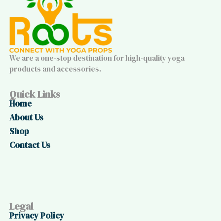
We are a one-stop destination for high-quality yoga
products and accessories.
Quick Links
Home
About Us
Shop
Contact Us
Legal
Privacy Policy