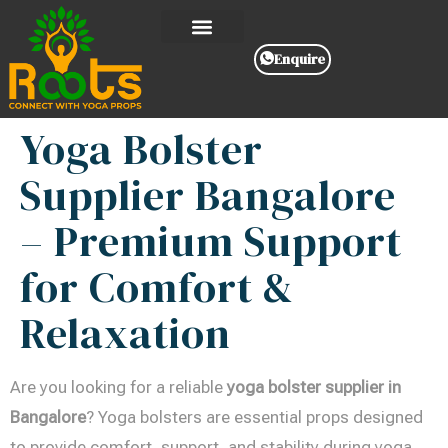
Enquire
Yoga Bolster
Supplier Bangalore
– Premium Support
for Comfort &
Relaxation
Are you looking for a reliable
yoga bolster supplier in
Bangalore
? Yoga bolsters are essential props designed
to provide comfort, support, and stability during yoga