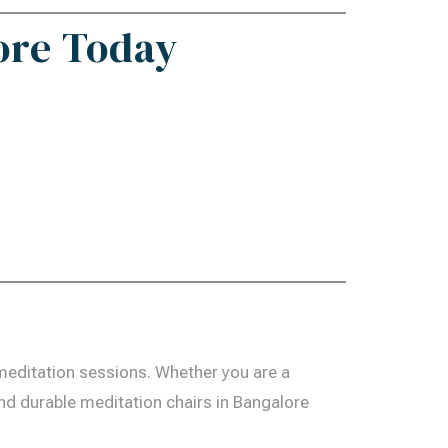
ore Today
meditation sessions. Whether you are a
and durable meditation chairs in Bangalore