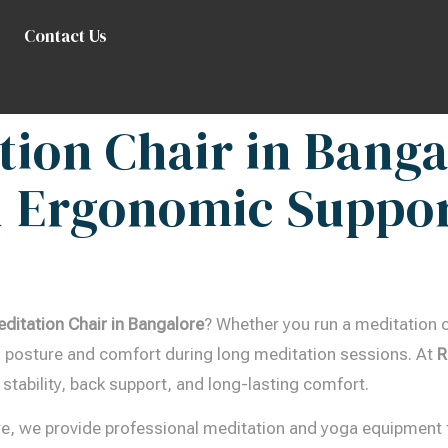
Contact Us
tion Chair in Banga
 Ergonomic Suppor
editation Chair in Bangalore
? Whether you run a meditation c
ing posture and comfort during long meditation sessions. At
R
 stability, back support, and long-lasting comfort.
re, we provide professional meditation and yoga equipment 