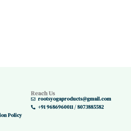
Reach Us
rootsyogaproducts@gmail.com
+91 9686960011 / 8073885582
ion Policy