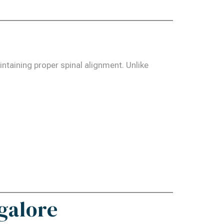
intaining proper spinal alignment. Unlike
galore