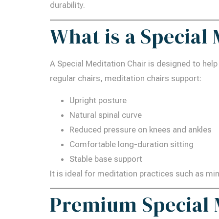
durability.
What is a Special
A Special Meditation Chair is designed to help
regular chairs, meditation chairs support:
Upright posture
Natural spinal curve
Reduced pressure on knees and ankles
Comfortable long-duration sitting
Stable base support
It is ideal for meditation practices such as m
Premium Special M