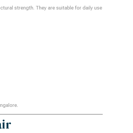
ural strength. They are suitable for daily use
angalore.
air