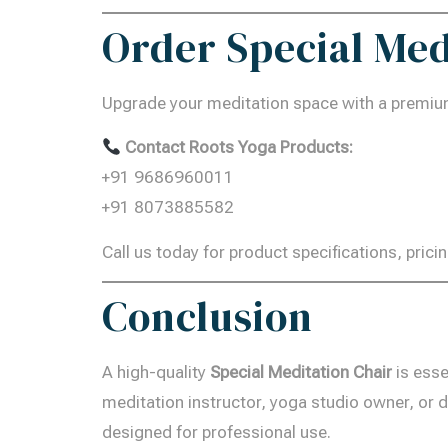
Order Special Med
Upgrade your meditation space with a premiu
Contact Roots Yoga Products:
+91 9686960011
+91 8073885582
Call us today for product specifications, pricin
Conclusion
A high-quality
Special Meditation Chair
is esse
meditation instructor, yoga studio owner, or d
designed for professional use.