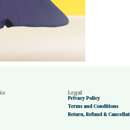
ks
Legal
Privacy Policy
Terms and Conditions
Return, Refund & Cancellat