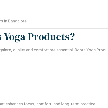
rs in Bangalore.
 Yoga Products?
galore
, quality and comfort are essential. Roots Yoga Prod
hat enhances focus, comfort, and long-term practice.