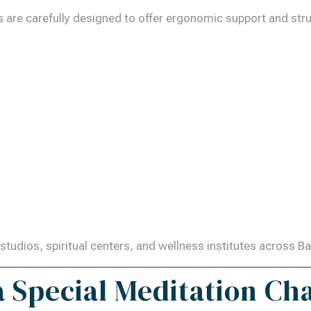
are carefully designed to offer ergonomic support and struct
studios, spiritual centers, and wellness institutes across B
a Special Meditation Ch