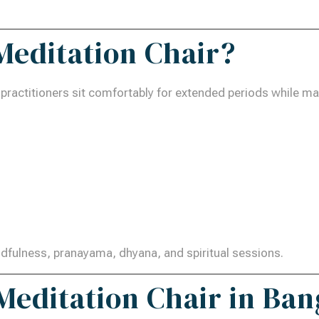
 Meditation Chair?
 practitioners sit comfortably for extended periods while ma
indfulness, pranayama, dhyana, and spiritual sessions.
editation Chair in Ban