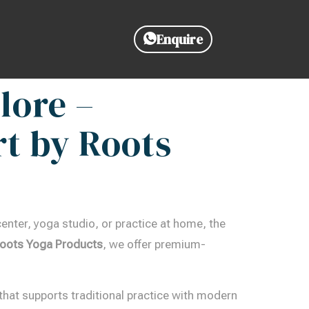
Enquire
lore –
t by Roots
enter, yoga studio, or practice at home, the
oots Yoga Products
, we offer premium-
that supports traditional practice with modern