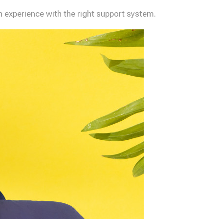
 experience with the right support system.