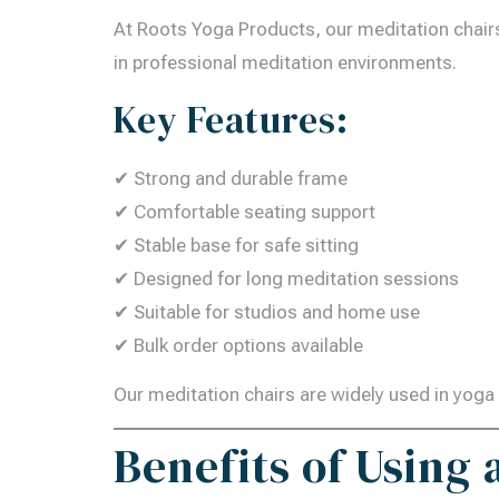
At Roots Yoga Products, our meditation chairs 
in professional meditation environments.
Key Features:
✔ Strong and durable frame
✔ Comfortable seating support
✔ Stable base for safe sitting
✔ Designed for long meditation sessions
✔ Suitable for studios and home use
✔ Bulk order options available
Our meditation chairs are widely used in yoga 
Benefits of Using 