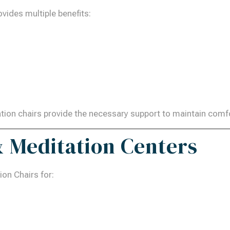
vides multiple benefits:
tation chairs provide the necessary support to maintain com
 & Meditation Centers
on Chairs for: