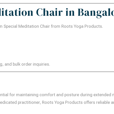
itation Chair in Bangal
m Special Meditation Chair from Roots Yoga Products.
g, and bulk order inquiries.
ntial for maintaining comfort and posture during extended 
edicated practitioner, Roots Yoga Products offers reliable 