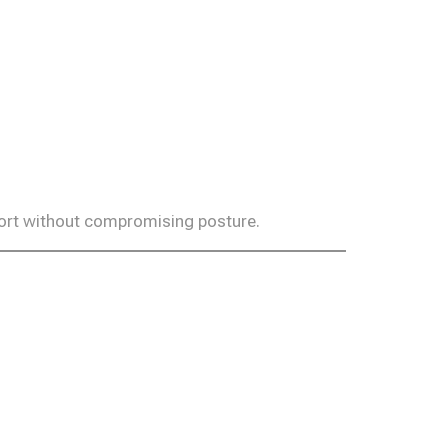
fort without compromising posture.