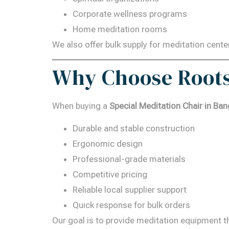
Corporate wellness programs
Home meditation rooms
We also offer bulk supply for meditation cente
Why Choose Roots
When buying a
Special Meditation Chair in Ban
Durable and stable construction
Ergonomic design
Professional-grade materials
Competitive pricing
Reliable local supplier support
Quick response for bulk orders
Our goal is to provide meditation equipment t