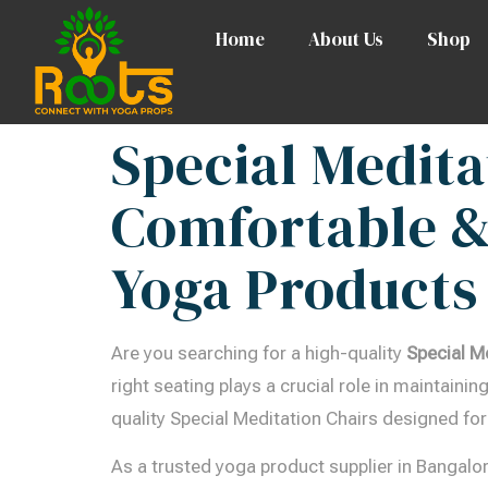
Home
About Us
Shop
Special Medita
Comfortable &
Yoga Products
Are you searching for a high-quality
Special M
right seating plays a crucial role in maintain
quality Special Meditation Chairs designed for
As a trusted yoga product supplier in Bangalo