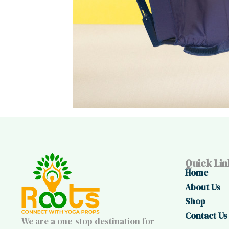
Quick Lin
Home
About Us
Shop
Contact Us
We are a one-stop destination for