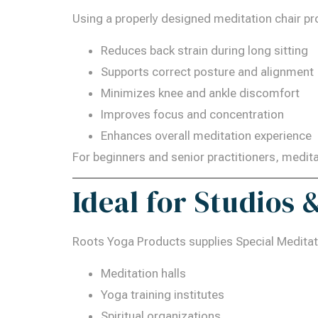
Using a properly designed meditation chair pro
Reduces back strain during long sitting
Supports correct posture and alignment
Minimizes knee and ankle discomfort
Improves focus and concentration
Enhances overall meditation experience
For beginners and senior practitioners, medi
Ideal for Studios
Roots Yoga Products supplies Special Meditati
Meditation halls
Yoga training institutes
Spiritual organizations