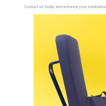
Contact us today and enhance your meditation