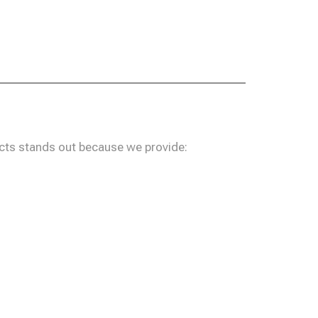
ucts stands out because we provide: