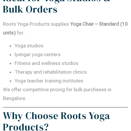
Bulk Orders
Roots Yoga Products supplies
Yoga Chair – Standard (10
units)
for:
Yoga studios
Iyengar yoga centers
Fitness and wellness studios
Therapy and rehabilitation clinics
Yoga teacher training institutes
We offer competitive pricing for bulk purchases in
Bangalore.
Why Choose Roots Yoga
Products?