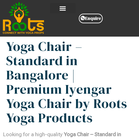
Enquire
Yoga Chair –
Standard in
Bangalore |
Premium Iyengar
Yoga Chair by Roots
Yoga Products
Looking for a high-quality
Yoga Chair – Standard in