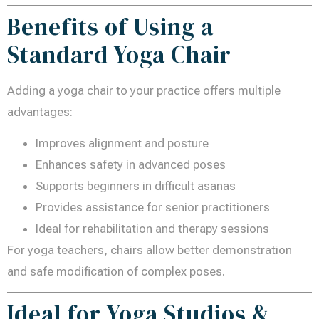
Benefits of Using a
Standard Yoga Chair
Adding a yoga chair to your practice offers multiple
advantages:
Improves alignment and posture
Enhances safety in advanced poses
Supports beginners in difficult asanas
Provides assistance for senior practitioners
Ideal for rehabilitation and therapy sessions
For yoga teachers, chairs allow better demonstration
and safe modification of complex poses.
Ideal for Yoga Studios &