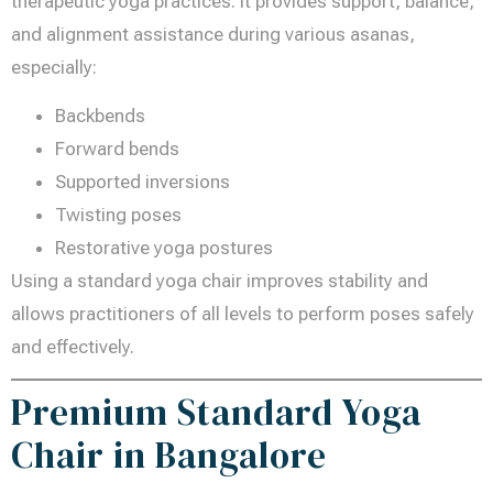
therapeutic yoga practices. It provides support, balance,
and alignment assistance during various asanas,
especially:
Backbends
Forward bends
Supported inversions
Twisting poses
Restorative yoga postures
Using a standard yoga chair improves stability and
allows practitioners of all levels to perform poses safely
and effectively.
Premium Standard Yoga
Chair in Bangalore