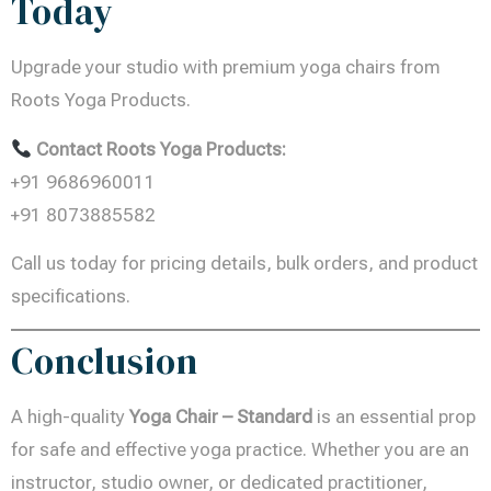
Today
Upgrade your studio with premium yoga chairs from
Roots Yoga Products.
Contact Roots Yoga Products:
+91 9686960011
+91 8073885582
Call us today for pricing details, bulk orders, and product
specifications.
Conclusion
A high-quality
Yoga Chair – Standard
is an essential prop
for safe and effective yoga practice. Whether you are an
instructor, studio owner, or dedicated practitioner,