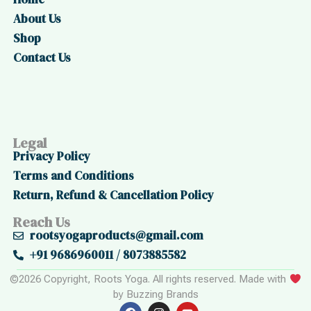
About Us
Shop
Contact Us
Legal
Privacy Policy
Terms and Conditions
Return, Refund & Cancellation Policy
Reach Us
rootsyogaproducts@gmail.com
+91 9686960011 / 8073885582
©2026 Copyright, Roots Yoga. All rights reserved. Made with
by Buzzing Brands