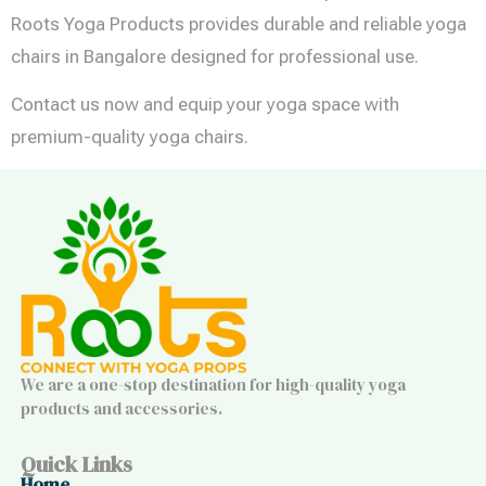
Roots Yoga Products provides durable and reliable yoga
chairs in Bangalore designed for professional use.
Contact us now and equip your yoga space with
premium-quality yoga chairs.
We are a one-stop destination for high-quality yoga
products and accessories.
Quick Links
Home