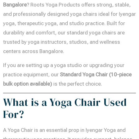
Bangalore
? Roots Yoga Products offers strong, stable,
and professionally designed yoga chairs ideal for Iyengar
yoga, therapeutic yoga, and studio practice. Built for
durability and comfort, our standard yoga chairs are
trusted by yoga instructors, studios, and wellness
centers across Bangalore.
If you are setting up a yoga studio or upgrading your
practice equipment, our
Standard Yoga Chair (10-piece
bulk option available)
is the perfect choice.
What is a Yoga Chair Used
For?
A Yoga Chair is an essential prop in Iyengar Yoga and