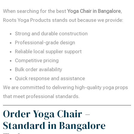
When searching for the best
Yoga Chair in Bangalore
,
Roots Yoga Products stands out because we provide:
Strong and durable construction
Professional-grade design
Reliable local supplier support
Competitive pricing
Bulk order availability
Quick response and assistance
We are committed to delivering high-quality yoga props
that meet professional standards.
Order Yoga Chair –
Standard in Bangalore