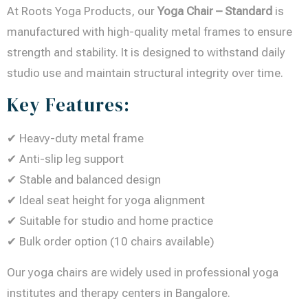
At Roots Yoga Products, our
Yoga Chair – Standard
is
manufactured with high-quality metal frames to ensure
strength and stability. It is designed to withstand daily
studio use and maintain structural integrity over time.
Key Features:
✔ Heavy-duty metal frame
✔ Anti-slip leg support
✔ Stable and balanced design
✔ Ideal seat height for yoga alignment
✔ Suitable for studio and home practice
✔ Bulk order option (10 chairs available)
Our yoga chairs are widely used in professional yoga
institutes and therapy centers in Bangalore.